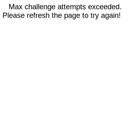
Max challenge attempts exceeded.
Please refresh the page to try again!