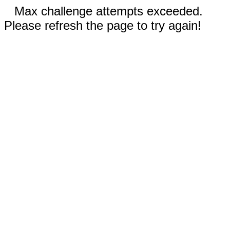
Max challenge attempts exceeded.
Please refresh the page to try again!