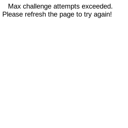
Max challenge attempts exceeded.
Please refresh the page to try again!