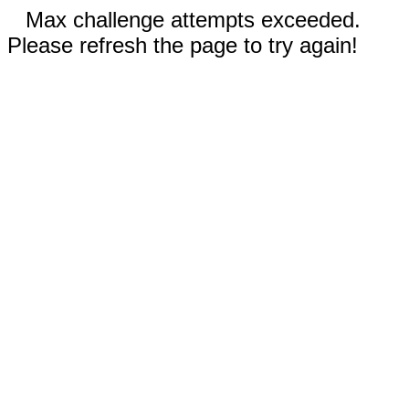
Max challenge attempts exceeded.
Please refresh the page to try again!