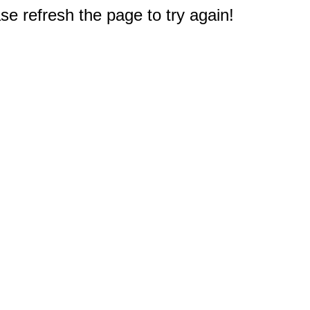
e refresh the page to try again!