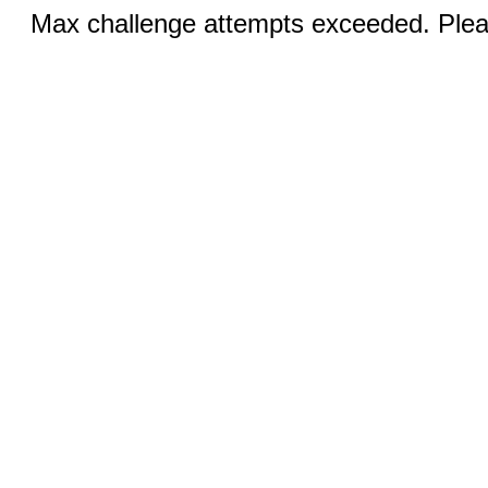
Max challenge attempts exceeded. Pleas